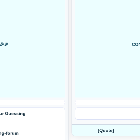
🎉🎉
CON
Our Guessing
[Quote]
ing-forum