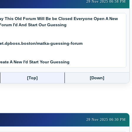
29 Nov 2025 06:58 PM
y This Old Forum Will Be be Closed Everyone Open A New
Forum I'd And Start Our Guessing
net.dpboss.boston/matka-guessing-forum
eate A New I'd Start Your Guessing
[Top]
[Down]
29 Nov 2025 06:30 PM