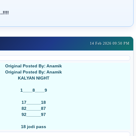
!!!!
14 Feb 2026 09:50 PM
Original Posted By: Anamik
Original Posted By: Anamik
KALYAN NIGHT
1____8____9
17______18
82______87
92______97
18 jodi pass