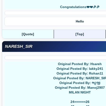
Congratulations❤️❤️🎉🎉
Hello
[Quote]
[Top]
NARESH_SIR
Original Posted By: Hsareh
Original Posted By: lakky241
Original Posted By: Rohan11
Original Posted By: NARESH_SI
Original Posted By: ભટ્ટજી
Original Posted By: Manoj2907
MILAN NIGHT
24======26