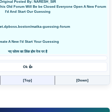
Original Posted By: NARESH_SIR
his Old Forum Will Be be Closed Everyone Open A New Forum
I'd And Start Our Guessing
net.dpboss.boston/matka-guessing-forum
eate A New I'd Start Your Guessing
नए फोरम का लिंक होम पेज पर है
Ok 👍
[Top]
[Down]