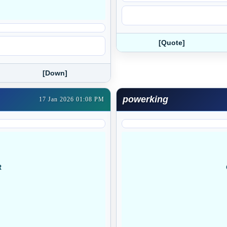
[Quote]
[Down]
powerking
17 Jan 2026 01:08 PM
R