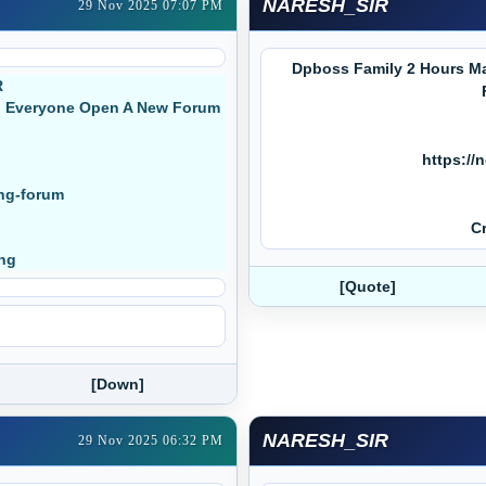
NARESH_SIR
29 Nov 2025 07:07 PM
Dpboss Family 2 Hours Ma
R
ed Everyone Open A New Forum
https://
ing-forum
Cr
ing
[Quote]
[Down]
NARESH_SIR
29 Nov 2025 06:32 PM