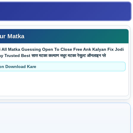
ur Matka
All Matka Guessing Open To Close Free Ank Kalyan Fix Jodi
d Best सात्त मटका कल्याण मधुर मटका रेसुल्ट ऑनलाइन प्ले
ion Download Kare