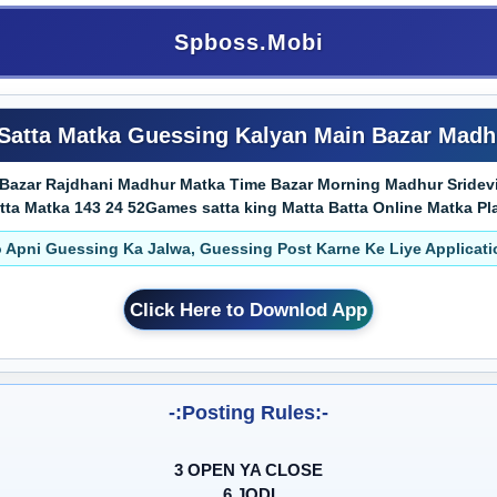
Spboss.Mobi
Satta Matka Guessing Kalyan Main Bazar Madh
Bazar Rajdhani Madhur Matka Time Bazar Morning Madhur Sridevi 
Matka 143 24 52Games satta king Matta Batta Online Matka Play Truste
 Apni Guessing Ka Jalwa, Guessing Post Karne Ke Liye Applicat
Click Here to Downlod App
-:Posting Rules:-
3 OPEN YA CLOSE
6 JODI