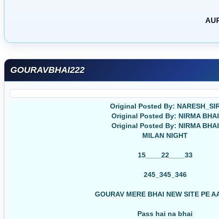
AUR
GOURAVBHAI222
Original Posted By: NARESH_SI
Original Posted By: NIRMA BHAI
Original Posted By: NIRMA BHAI
MILAN NIGHT
15____22____33
245_345_346
GOURAV MERE BHAI NEW SITE PE A
Pass hai na bhai