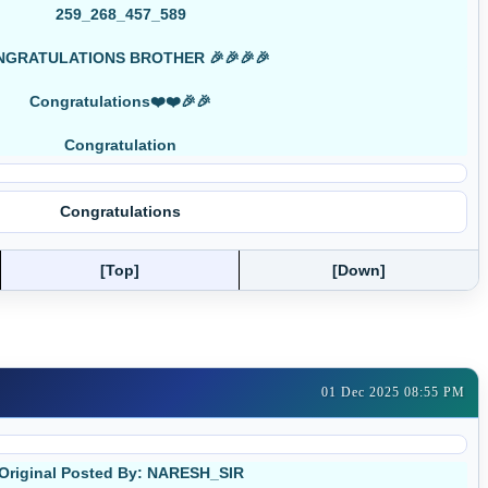
259_268_457_589
GRATULATIONS BROTHER 🎉🎉🎉🎉
Congratulations❤️❤️🎉🎉
Congratulation
Congratulations
[Top]
[Down]
01 Dec 2025 08:55 PM
Original Posted By: NARESH_SIR