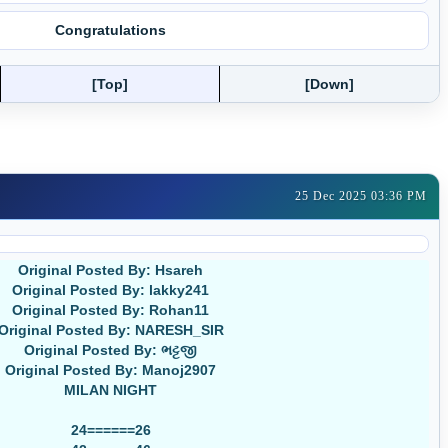
Congratulations
[Top]
[Down]
25 Dec 2025 03:36 PM
Original Posted By: Hsareh
Original Posted By: lakky241
Original Posted By: Rohan11
Original Posted By: NARESH_SIR
Original Posted By: ભટ્ટજી
Original Posted By: Manoj2907
MILAN NIGHT
24======26