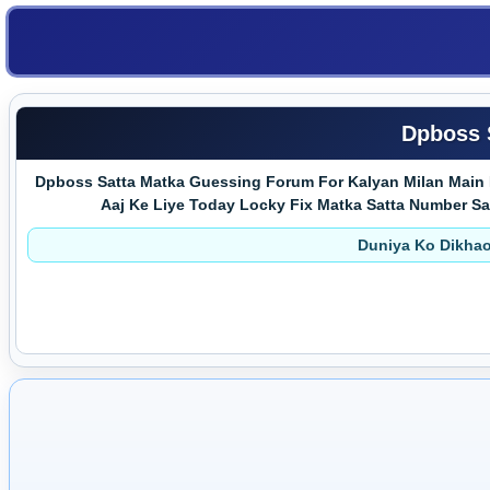
Dpboss 
Dpboss Satta Matka Guessing Forum For Kalyan Milan Main 
Aaj Ke Liye Today Locky Fix Matka Satta Number Satta 
Duniya Ko Dikhao