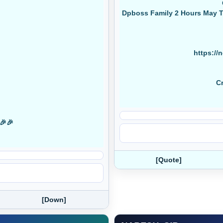
Dpboss Family 2 Hours May T
https://
Cr
🎉🎉
[Quote]
[Down]