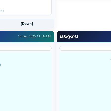
ing
[Down]
lakky241
16 Dec 2025 11:18 AM
R