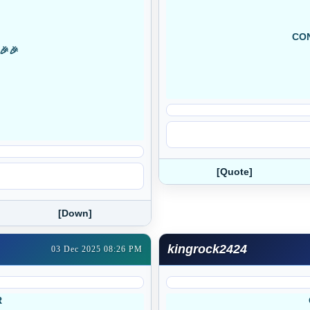
CON
🎉🎉
[Quote]
[Down]
kingrock2424
03 Dec 2025 08:26 PM
R