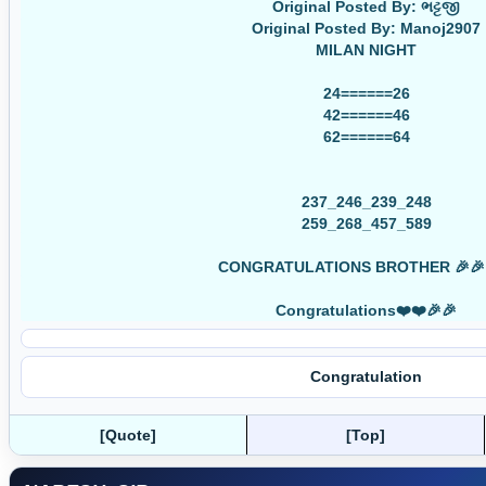
Original Posted By: ભટ્ટજી
Original Posted By: Manoj2907
MILAN NIGHT
24======26
42======46
62======64
237_246_239_248
259_268_457_589
CONGRATULATIONS BROTHER 🎉🎉
Congratulations❤️❤️🎉🎉
Congratulation
[Quote]
[Top]