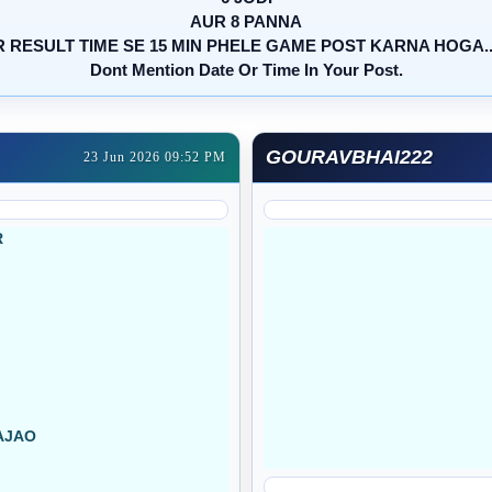
AUR 8 PANNA
 RESULT TIME SE 15 MIN PHELE GAME POST KARNA HOGA....
Dont Mention Date Or Time In Your Post.
GOURAVBHAI222
23 Jun 2026 09:52 PM
R
AJAO