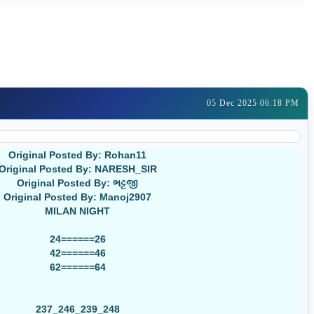
05 Dec 2025 06:18 PM
Original Posted By: Rohan11
Original Posted By: NARESH_SIR
Original Posted By: ભટ્ટજી
Original Posted By: Manoj2907
MILAN NIGHT
24======26
42======46
62======64
237_246_239_248