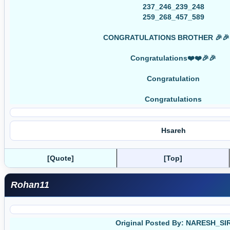
237_246_239_248
259_268_457_589
CONGRATULATIONS BROTHER 🎉🎉
Congratulations❤️❤️🎉🎉
Congratulation
Congratulations
Hsareh
[Quote]
[Top]
Rohan11
Original Posted By: NARESH_SI