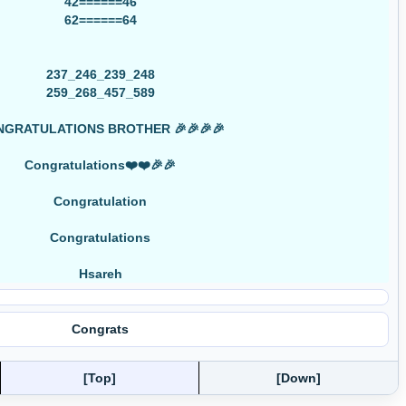
42======46
62======64
237_246_239_248
259_268_457_589
GRATULATIONS BROTHER 🎉🎉🎉🎉
Congratulations❤️❤️🎉🎉
Congratulation
Congratulations
Hsareh
Congrats
[Top]
[Down]