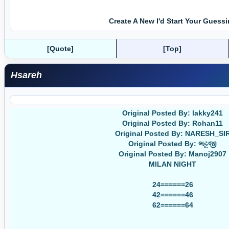
Create A New I'd Start Your Guess
[Quote]
[Top]
Hsareh
Original Posted By: lakky241
Original Posted By: Rohan11
Original Posted By: NARESH_SI
Original Posted By: ભટ્ટજી
Original Posted By: Manoj2907
MILAN NIGHT
24======26
42======46
62======64