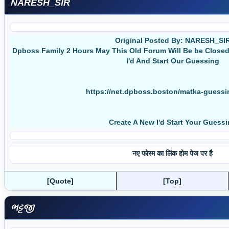
NARESH_SIR
Original Posted By: NARESH_SI
Dpboss Family 2 Hours May This Old Forum Will Be be Clos
I'd And Start Our Guessing
https://net.dpboss.boston/matka-guess
Create A New I'd Start Your Guess
नए फोरम का लिंक होम पेज पर है
[Quote]
[Top]
ભટ્ટજી