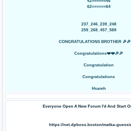
42======46
62======64
237_246_239_248
259_268_457_589
CONGRATULATIONS BROTHER 🎉🎉
Congratulations❤️❤️🎉🎉
Congratulation
Congratulations
Hsareh
Everyone Open A New Forum I'd And Start 
https://net.dpboss.boston/matka-guess