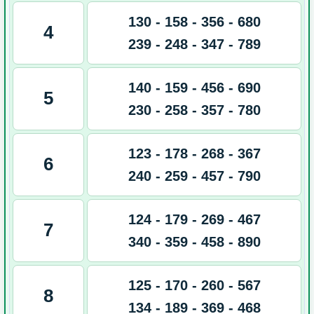
130 - 158 - 356 - 680
4
239 - 248 - 347 - 789
140 - 159 - 456 - 690
5
230 - 258 - 357 - 780
123 - 178 - 268 - 367
6
240 - 259 - 457 - 790
124 - 179 - 269 - 467
7
340 - 359 - 458 - 890
125 - 170 - 260 - 567
8
134 - 189 - 369 - 468