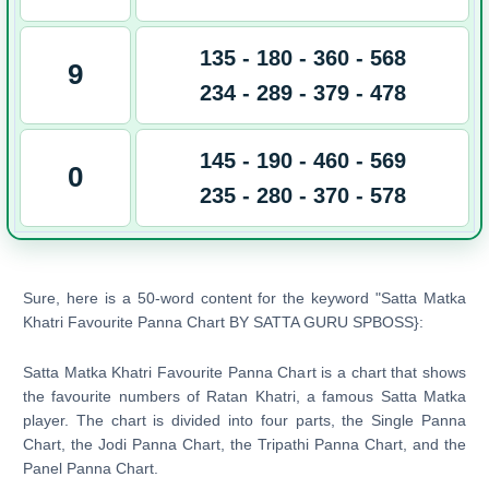
135 - 180 - 360 - 568
9
234 - 289 - 379 - 478
145 - 190 - 460 - 569
0
235 - 280 - 370 - 578
Sure, here is a 50-word content for the keyword "Satta Matka
Khatri Favourite Panna Chart BY SATTA GURU SPBOSS}:
Satta Matka Khatri Favourite Panna Chart is a chart that shows
the favourite numbers of Ratan Khatri, a famous Satta Matka
player. The chart is divided into four parts, the Single Panna
Chart, the Jodi Panna Chart, the Tripathi Panna Chart, and the
Panel Panna Chart.