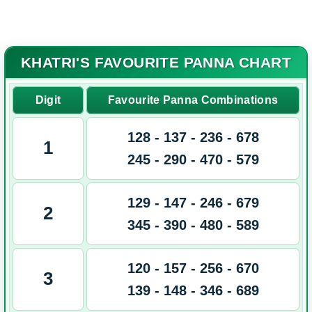
Spboss.Mobi
KHATRI'S FAVOURITE PANNA CHART
Digit
Favourite Panna Combinations
128 - 137 - 236 - 678
1
245 - 290 - 470 - 579
129 - 147 - 246 - 679
2
345 - 390 - 480 - 589
120 - 157 - 256 - 670
3
139 - 148 - 346 - 689