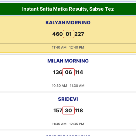
Instant Satta Matka Results, Sabse Tez
KALYAN MORNING
460
01
227
11:40 AM 12:40 PM
MILAN MORNING
136
06
114
10:30 AM 11:30 AM
SRIDEVI
157
30
118
11:35 AM 12:35 PM