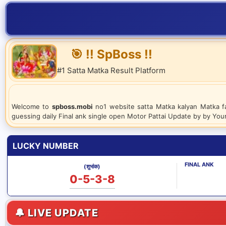
🎯 !! SpBoss !!
#1 Satta Matka Result Platform
Welcome to
spboss.mobi
no1 website satta Matka kalyan Matka fas
guessing daily Final ank single open Motor Pattai Update by by You
LUCKY NUMBER
FINAL ANK
(शुभांक)
0-5-3-8
LIVE UPDATE