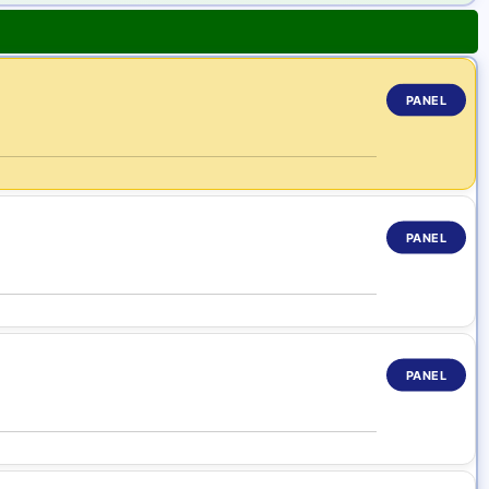
PANEL
PANEL
PANEL