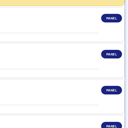
PANEL
PANEL
PANEL
PANEL