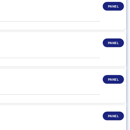
PANEL
PANEL
PANEL
PANEL