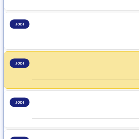
JODI
JODI
JODI