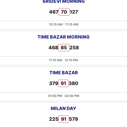
SRIDEVI MORNING
467
70
127
10:10 AM 11:10 AM
TIME BAZAR MORNING
468
85
258
11:10 AM 12:10 PM
TIME BAZAR
379
91
380
01:00 PM 02:00 PM
MILAN DAY
225
91
579