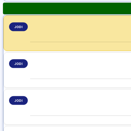
JODI
JODI
JODI