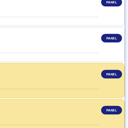
PANEL
PANEL
PANEL
PANEL