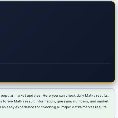
r popular market updates. Here you can check daily Matka results,
ss to live Matka result information, guessing numbers, and market
 an easy experience for checking all major Matka market results