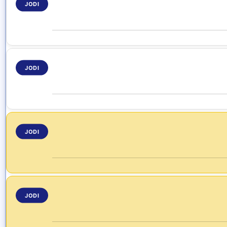
JODI
JODI
JODI
JODI