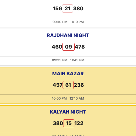
156
21
380
09:10 PM 11:10 PM
RAJDHANI NIGHT
460
09
478
09:35 PM 11:45 PM
MAIN BAZAR
457
61
236
10:00 PM 12:10 AM
KALYAN NIGHT
380
15
122