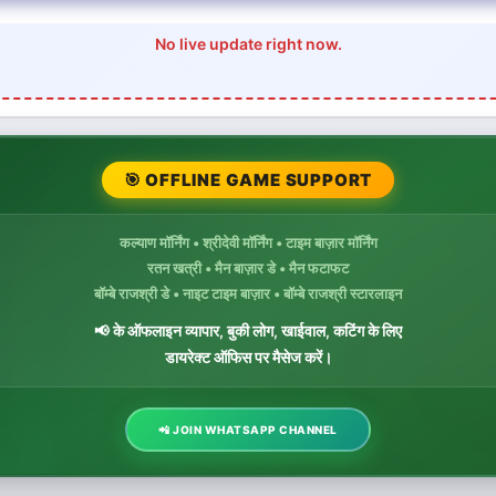
No live update right now.
🎯 OFFLINE GAME SUPPORT
कल्याण मॉर्निंग • श्रीदेवी मॉर्निंग • टाइम बाज़ार मॉर्निंग
रतन खत्री • मैन बाज़ार डे • मैन फटाफट
बॉम्बे राजश्री डे • नाइट टाइम बाज़ार • बॉम्बे राजश्री स्टारलाइन
📢 के ऑफलाइन व्यापार, बुकी लोग, खाईवाल, कटिंग के लिए
डायरेक्ट ऑफिस पर मैसेज करें।
📲 JOIN WHATSAPP CHANNEL