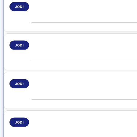
JODI
JODI
JODI
JODI