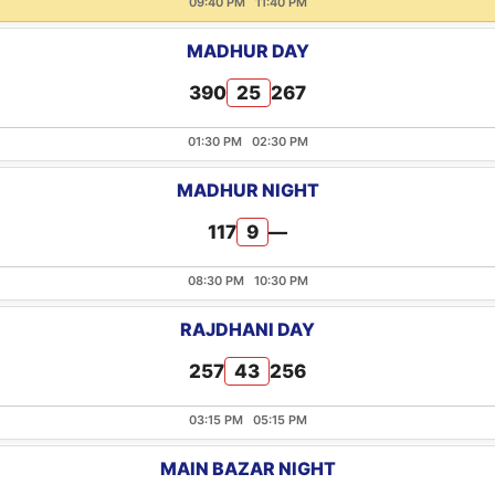
09:40 PM 11:40 PM
MADHUR DAY
390
25
267
01:30 PM 02:30 PM
MADHUR NIGHT
117
9
—
08:30 PM 10:30 PM
RAJDHANI DAY
257
43
256
03:15 PM 05:15 PM
MAIN BAZAR NIGHT