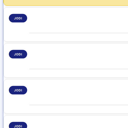
JODI
JODI
JODI
JODI