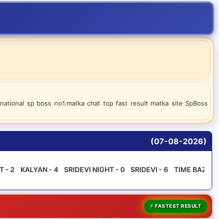
rnational sp boss no1.matka chat top fast result matka site SpBoss
(07-08-2026)
4 SRIDEVI NIGHT - 0 SRIDEVI - 6 TIME BAZAR - 0 KALYAN M