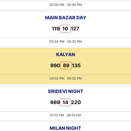
03:00 PM 05:00 PM
MAIN BAZAR DAY
119
10
127
03:35 PM 05:35 PM
KALYAN
990
89
135
04:02 PM 06:02 PM
SRIDEVI NIGHT
669
14
220
07:15 PM 08:15 PM
MILAN NIGHT