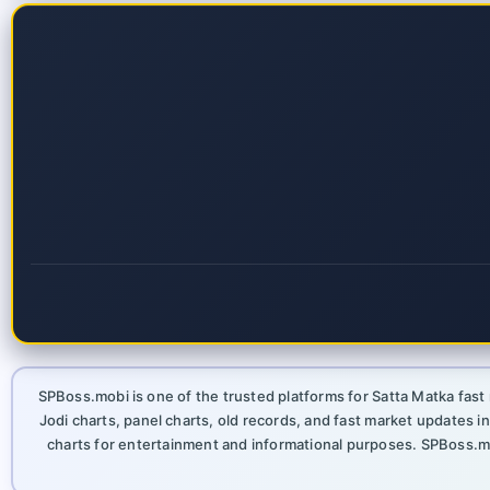
SPBoss.mobi is one of the trusted platforms for Satta Matka fast
Jodi charts, panel charts, old records, and fast market updates 
charts for entertainment and informational purposes. SPBoss.mo