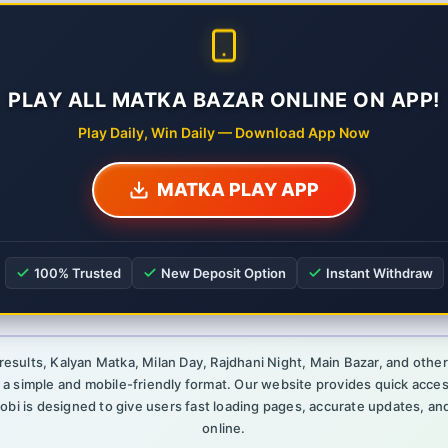
PLAY ALL MATKA BAZAR ONLINE ON APP!
Play Daily, Win Daily — Download App Now
MATKA PLAY APP
100% Trusted
New Deposit Option
Instant Withdraw
 results, Kalyan Matka, Milan Day, Rajdhani Night, Main Bazar, and othe
in a simple and mobile-friendly format. Our website provides quick acce
bi is designed to give users fast loading pages, accurate updates, and
online.