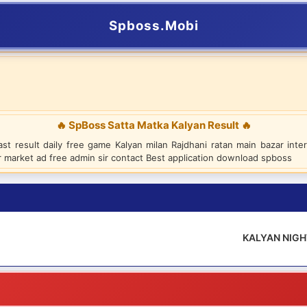
Spboss.Mobi
🔥 SpBoss Satta Matka Kalyan Result 🔥
t result daily free game Kalyan milan Rajdhani ratan main bazar inte
r market ad free admin sir contact Best application download spboss
KALYAN NIGHT - 2 KALYAN - 