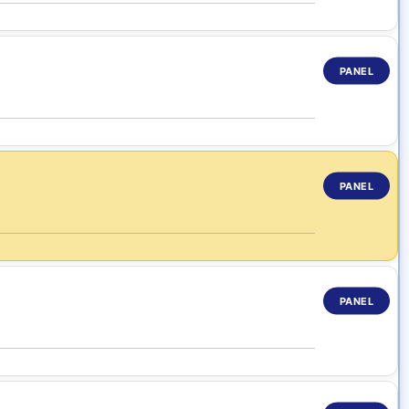
PANEL
PANEL
PANEL