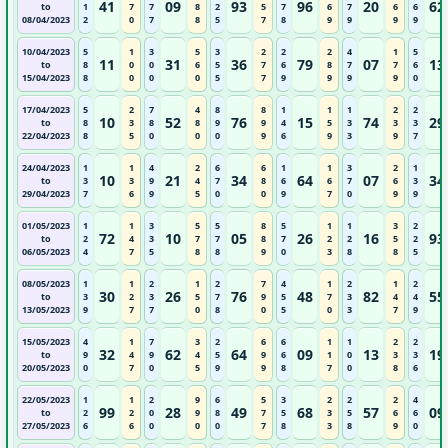
41
09
93
96
20
62
to
1
7
7
8
2
5
7
6
7
6
6
08/04/2023
2
0
7
8
5
7
8
9
9
9
9
10/04/2023
5
1
3
5
3
2
2
2
4
1
5
11
31
36
79
07
13
to
8
0
0
6
5
7
6
8
7
7
6
15/04/2023
8
0
0
0
5
7
9
9
9
9
0
17/04/2023
5
2
7
4
8
8
1
1
1
2
2
10
52
76
15
74
29
to
8
3
8
8
9
9
4
5
3
3
3
22/04/2023
8
5
0
0
0
9
6
9
3
9
7
24/04/2023
1
1
4
2
6
6
1
1
3
2
1
10
21
34
64
07
34
to
3
3
9
4
7
8
6
6
7
6
3
29/04/2023
7
6
9
5
0
0
9
7
0
9
9
01/05/2023
1
1
3
5
5
8
5
1
1
3
2
72
10
05
26
16
93
to
2
4
3
7
7
8
7
2
2
5
2
06/05/2023
4
7
5
8
8
9
0
3
8
8
5
08/05/2023
1
1
2
1
2
7
4
1
2
1
2
30
26
76
48
82
55
to
3
2
3
5
7
9
5
7
3
4
4
13/05/2023
9
7
7
0
8
0
5
0
3
7
9
15/05/2023
4
1
7
3
2
6
6
1
1
2
2
32
62
64
09
13
19
to
9
4
9
4
5
9
6
1
0
3
3
20/05/2023
0
7
0
5
9
9
8
7
0
8
6
22/05/2023
1
1
2
9
6
5
3
2
2
2
4
99
28
49
68
57
09
to
2
2
0
9
8
7
5
3
5
6
6
27/05/2023
6
6
0
0
0
7
8
3
8
9
0