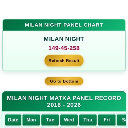
Spboss.Mobi
MILAN NIGHT PANEL CHART
MILAN NIGHT
149-45-258
Refresh Result
Go to Bottom
MILAN NIGHT MATKA PANEL RECORD
2018 - 2026
Date
Mon
Tue
Wed
Thu
Fri
Sa