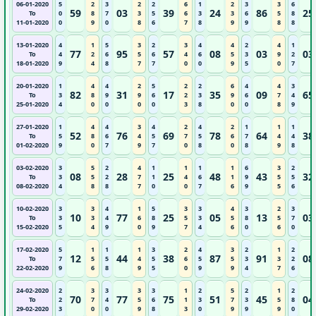
06-01-2020
5
2
3
2
2
6
1
2
3
3
6
59
03
39
24
86
25
To
0
8
7
3
5
6
3
3
6
5
8
11-01-2020
0
9
0
8
6
7
8
9
9
8
8
13-01-2020
4
1
5
3
2
3
4
4
2
4
1
77
95
57
08
03
03
To
4
2
6
5
6
4
6
5
3
9
2
18-01-2020
9
4
8
7
7
0
0
9
5
0
7
20-01-2020
1
4
4
2
5
2
2
6
4
4
3
82
31
17
35
09
65
To
3
8
9
9
6
2
3
9
6
7
4
25-01-2020
4
0
0
0
0
3
8
0
0
8
9
27-01-2020
1
4
4
3
4
2
4
2
1
1
1
52
76
69
78
64
38
To
5
8
6
4
5
7
5
6
7
4
4
01-02-2020
9
0
7
9
7
0
8
0
8
9
8
03-02-2020
3
5
2
4
1
1
1
1
6
3
2
08
28
25
48
43
32
To
3
5
2
7
1
4
6
1
9
5
5
08-02-2020
4
8
8
7
0
0
7
6
9
5
6
10-02-2020
3
3
4
1
5
3
3
4
3
2
3
10
77
25
05
13
03
To
3
3
4
6
8
5
3
5
8
5
7
15-02-2020
5
4
9
0
9
7
4
6
0
6
0
17-02-2020
5
1
1
1
3
2
4
3
2
1
2
12
44
38
87
91
08
To
7
5
5
4
5
6
5
5
3
3
2
22-02-2020
9
6
8
9
5
0
9
9
4
7
6
24-02-2020
2
3
3
3
3
1
2
5
2
1
2
70
77
75
51
45
04
To
2
7
4
5
6
1
3
7
3
5
8
29-02-2020
3
0
0
9
8
3
0
9
9
9
0