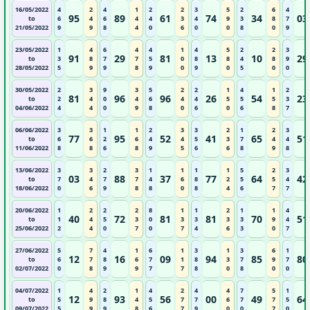
16/05/2022
4
2
4
1
2
2
3
5
2
6
4
95
89
61
74
34
03
to
6
4
6
4
4
3
4
9
3
8
7
21/05/2022
9
9
8
4
0
6
0
0
8
0
9
23/05/2022
1
4
6
4
4
1
4
5
2
2
3
91
29
81
13
10
29
to
3
8
7
7
5
0
8
8
4
8
9
28/05/2022
5
9
9
8
9
0
9
0
5
0
0
30/05/2022
2
3
9
3
5
2
2
1
4
1
2
81
96
96
26
54
23
to
2
4
0
4
6
4
4
5
5
5
3
04/06/2022
4
4
0
9
8
0
6
0
6
8
7
06/06/2022
3
3
1
1
2
3
3
2
1
2
3
77
95
52
41
65
51
to
6
6
2
6
4
4
5
3
7
4
4
11/06/2022
8
8
6
8
9
5
6
6
8
9
8
13/06/2022
3
3
2
3
1
1
1
1
5
2
3
03
88
37
77
64
42
to
7
4
7
7
4
6
8
2
5
5
4
18/06/2022
0
6
9
8
8
0
8
4
6
7
7
20/06/2022
1
2
2
2
8
1
1
2
1
1
4
40
72
81
81
70
51
to
1
4
5
3
0
3
3
3
3
9
4
25/06/2022
2
4
0
7
0
7
4
6
3
0
7
27/06/2022
5
7
4
1
6
1
3
1
3
6
1
12
16
09
94
85
80
to
6
7
8
6
7
1
8
3
7
9
7
02/07/2022
0
8
9
9
7
7
8
0
8
0
0
04/07/2022
1
4
2
1
4
2
4
4
7
5
1
12
93
56
00
49
64
to
5
9
8
4
5
7
7
6
7
7
5
09/07/2022
5
9
9
8
6
7
9
0
0
7
0