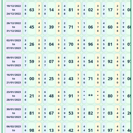
19/12/2022
3
7
6
2
4
2
1
3
4
2
1
63
14
81
02
17
08
to
5
7
7
4
6
9
4
9
7
7
4
24/12/2022
8
9
8
8
8
0
5
0
0
8
5
26/12/2022
2
4
1
2
2
1
1
1
4
6
7
45
39
71
06
60
60
to
5
4
2
7
6
1
2
7
6
6
9
31/12/2022
7
7
0
0
9
9
7
8
6
8
0
02/01/2023
3
2
3
1
1
4
9
2
4
5
1
26
04
70
96
81
07
to
4
6
7
6
2
8
0
6
5
8
3
07/01/2023
5
8
0
7
4
8
0
8
9
8
6
09/01/2023
1
2
1
8
4
3
4
3
4
2
5
59
07
03
54
92
97
to
7
3
2
9
7
4
5
5
7
4
6
14/01/2023
7
4
7
0
9
6
6
6
8
6
8
16/01/2023
4
5
2
5
2
7
1
3
3
1
3
00
25
43
71
29
06
to
6
6
4
0
2
7
6
8
3
8
7
21/01/2023
0
9
6
0
0
9
0
0
6
0
0
23/01/2023
2
1
6
4
5
6
*
*
4
3
1
21
48
91
**
80
69
to
4
2
8
6
7
7
*
*
5
7
1
28/01/2023
6
8
0
8
7
8
*
*
9
0
4
30/01/2023
2
1
2
4
7
5
2
7
3
1
2
81
67
53
82
03
26
to
2
0
5
6
9
9
2
7
7
4
4
04/02/2023
4
0
9
7
9
9
4
8
0
8
6
06/02/2023
5
4
6
4
2
3
4
6
2
4
4
98
13
42
51
97
44
to
6
4
6
9
3
4
4
6
2
4
5