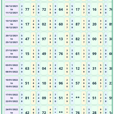
06/12/2021
2
4
3
1
3
6
5
5
1
4
1
77
72
64
17
16
76
to
2
6
5
5
4
8
8
5
4
4
6
11/12/2021
3
7
9
6
9
0
8
7
6
8
0
13/12/2021
5
2
5
5
7
1
3
1
4
3
4
17
02
60
87
20
89
to
6
6
6
8
9
2
6
7
8
7
4
18/12/2021
0
9
9
9
0
7
9
9
0
0
0
20/12/2021
5
1
1
2
2
6
2
2
5
6
3
47
97
13
82
00
38
to
9
1
4
6
9
7
8
3
6
6
3
25/12/2021
0
5
4
9
0
0
8
7
9
8
7
27/12/2021
6
1
3
2
2
3
2
1
1
1
3
15
49
76
61
99
60
to
7
5
5
7
5
3
5
3
2
2
6
01/01/2022
8
9
6
0
0
0
9
7
6
6
7
03/01/2022
7
3
5
3
2
1
1
5
5
5
5
63
04
42
12
31
38
to
9
0
7
4
3
5
3
8
8
6
8
08/01/2022
0
0
8
7
9
6
7
9
0
0
0
10/01/2022
5
5
1
6
1
2
3
8
1
4
2
51
10
96
57
66
23
to
0
8
4
6
2
4
5
9
6
5
3
15/01/2022
0
8
6
8
6
0
7
0
9
7
7
17/01/2022
3
2
2
3
7
4
*
*
7
2
1
81
09
51
**
51
59
to
7
2
4
7
8
8
*
*
8
2
6
22/01/2022
8
7
4
9
0
9
*
*
0
7
8
24/01/2022
4
6
2
4
*
*
2
1
3
9
3
42
72
**
76
28
14
to
4
8
2
9
*
*
5
2
3
9
9