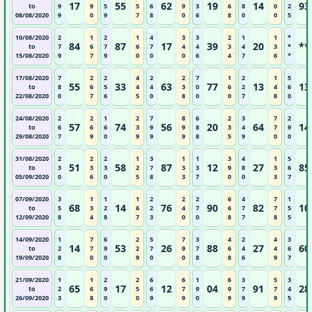
17
55
62
19
14
93
to
9
9
5
5
6
9
3
6
8
0
2
08/08/2020
9
0
9
7
8
0
6
8
0
0
5
10/08/2020
2
1
2
1
4
3
3
2
1
1
*
84
87
17
39
20
**
to
7
6
7
6
7
4
4
3
4
3
*
15/08/2020
9
7
9
0
0
0
6
4
7
6
*
17/08/2020
7
2
2
4
2
2
7
1
2
1
5
55
33
63
77
13
13
to
8
6
5
4
4
3
0
6
2
4
6
22/08/2020
0
7
6
5
0
8
0
0
7
8
0
24/08/2020
2
2
1
2
7
8
6
2
3
7
2
57
74
56
20
64
14
to
6
6
6
3
9
9
8
3
4
7
9
29/08/2020
7
9
0
9
9
9
8
5
9
0
0
31/08/2020
2
2
2
1
3
1
1
3
4
1
5
51
58
87
12
27
85
to
3
3
3
2
7
3
3
9
8
3
6
05/09/2020
0
6
0
5
8
3
7
0
0
3
7
07/09/2020
3
1
1
1
2
2
2
6
4
7
1
68
14
76
90
82
10
to
5
3
2
6
2
4
7
6
7
7
5
12/09/2020
8
4
8
7
3
0
0
8
7
8
5
14/09/2020
1
7
6
2
5
7
3
4
2
4
3
14
53
26
88
27
60
to
2
7
9
2
7
9
7
6
4
4
6
19/09/2020
8
0
0
9
0
0
8
8
6
9
7
21/09/2020
1
1
2
2
6
6
1
6
3
5
3
65
17
12
04
91
28
to
2
6
9
5
6
7
9
9
7
7
4
26/09/2020
3
8
0
0
9
9
0
9
9
9
5