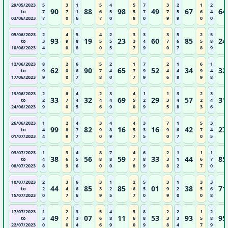
29/05/2023
5
3
1
5
4
5
7
3
2
1
2
90
88
98
49
67
64
to
7
7
1
6
5
5
7
7
5
6
4
03/06/2023
7
0
6
7
0
8
0
9
9
0
0
05/06/2023
2
4
5
4
2
3
3
3
5
2
5
93
19
23
60
85
24
to
3
9
8
5
5
3
4
7
6
5
8
10/06/2023
4
0
8
0
5
7
9
0
7
8
9
12/06/2023
8
2
6
5
2
1
7
2
1
6
1
62
90
65
52
34
32
to
9
0
6
7
4
7
9
4
4
9
4
17/06/2023
9
0
7
8
0
7
9
6
8
9
8
19/06/2023
2
6
4
2
3
4
1
1
3
2
3
33
32
69
29
57
31
to
2
7
4
4
4
5
2
3
4
2
4
24/06/2023
9
0
5
6
9
0
9
5
8
3
6
26/06/2023
1
2
4
3
4
4
3
7
1
5
3
99
82
16
16
42
27
to
4
8
7
9
8
5
3
9
6
7
4
01/07/2023
4
9
7
0
9
7
5
0
7
0
5
03/07/2023
1
3
4
8
7
4
6
2
1
1
1
38
56
59
33
44
85
to
4
6
5
8
8
7
8
3
1
6
7
08/07/2023
8
9
6
0
0
8
9
8
2
7
0
10/07/2023
2
3
6
3
1
2
5
3
1
3
3
44
85
85
01
38
71
to
2
4
6
3
2
6
5
9
2
5
6
15/07/2023
0
7
6
9
5
7
0
9
0
0
8
17/07/2023
1
2
3
5
4
5
8
2
2
1
2
49
07
11
53
93
95
to
3
7
3
6
8
6
8
3
3
5
8
22/07/2023
0
0
4
6
9
0
9
8
4
7
9