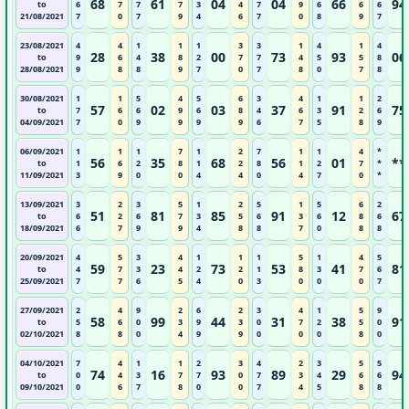
68
61
04
04
66
94
to
6
7
7
7
3
4
7
9
6
6
6
21/08/2021
7
0
7
9
4
6
7
0
8
9
7
23/08/2021
4
4
1
1
1
3
3
1
4
1
4
28
38
00
73
93
06
to
9
6
4
8
2
7
7
4
5
5
8
28/08/2021
9
8
8
9
7
0
7
8
0
7
8
30/08/2021
1
1
5
4
5
6
3
4
1
1
2
57
02
03
37
91
75
to
7
6
6
9
6
8
4
6
3
2
6
04/09/2021
7
0
9
9
9
9
6
7
5
8
9
06/09/2021
1
1
1
7
1
2
7
1
1
4
*
56
35
68
56
01
**
to
1
6
2
8
1
2
8
1
2
7
*
11/09/2021
3
9
0
0
4
4
0
4
7
0
*
13/09/2021
3
2
3
5
1
2
5
1
5
6
2
51
81
85
91
12
67
to
6
2
6
7
3
5
6
3
6
8
6
18/09/2021
6
7
9
9
4
8
8
7
0
8
8
20/09/2021
4
5
3
4
1
1
1
5
1
4
5
59
23
73
53
41
81
to
4
7
3
4
2
2
1
8
3
7
6
25/09/2021
7
7
6
5
4
0
3
0
0
0
7
27/09/2021
2
4
9
2
6
2
3
4
1
5
9
58
99
44
31
38
91
to
5
6
0
3
9
3
0
7
2
5
0
02/10/2021
8
8
0
4
9
9
0
0
0
8
0
04/10/2021
7
4
1
1
2
3
4
2
3
5
5
74
16
93
89
29
94
to
0
4
3
7
7
0
7
3
4
6
6
09/10/2021
0
6
7
8
0
0
7
4
5
8
8