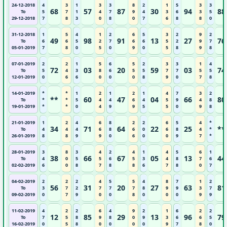
24-12-2018
4
3
1
3
3
8
2
1
5
3
3
68
57
87
30
94
88
To
5
7
1
4
7
9
4
3
6
3
5
29-12-2018
7
8
3
0
8
0
7
6
8
8
0
31-12-2018
1
5
4
1
2
6
5
3
2
9
2
49
98
91
13
27
76
To
6
6
5
2
7
6
6
5
2
9
7
05-01-2019
7
8
0
5
0
9
0
5
8
9
8
07-01-2019
2
2
1
5
6
5
2
3
3
1
4
72
03
20
59
03
74
To
5
4
3
8
6
5
5
7
7
5
5
12-01-2019
0
6
6
0
0
0
8
9
0
7
8
14-01-2019
*
*
1
2
1
2
1
4
7
3
2
**
60
47
04
66
80
To
*
*
5
4
4
6
4
5
9
4
8
19-01-2019
*
*
0
4
9
9
5
5
0
9
8
21-01-2019
1
2
4
6
8
2
2
6
5
4
*
34
71
64
22
25
**
To
4
4
4
6
8
6
0
6
8
4
*
26-01-2019
8
8
9
9
0
6
0
0
9
7
*
28-01-2019
3
8
3
4
2
4
1
4
5
6
1
38
66
67
05
13
44
To
4
0
5
5
6
5
3
4
8
7
6
02-02-2019
6
0
8
7
8
8
6
7
8
0
7
04-02-2019
2
2
2
4
5
5
4
8
7
1
2
56
31
20
27
63
81
To
3
7
2
7
7
7
8
9
9
3
7
09-02-2019
0
7
9
0
0
8
0
0
0
9
9
11-02-2019
4
2
2
6
4
9
2
1
6
2
2
12
85
29
13
96
79
To
7
5
8
9
8
0
9
3
6
6
5
16-02-2019
0
5
8
0
0
0
0
9
7
8
0