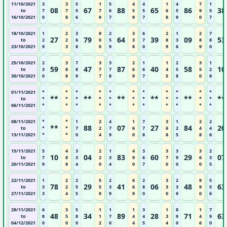
11/10/2021
3
3
5
1
5
4
4
1
4
7
1
08
67
88
65
86
38
to
7
7
5
7
6
5
5
6
5
9
5
16/10/2021
0
8
6
9
7
9
7
8
9
0
7
18/10/2021
1
2
3
9
2
3
6
2
1
2
7
27
79
64
39
09
53
to
2
2
6
0
5
3
7
8
3
8
8
23/10/2021
9
3
8
0
9
8
0
9
6
9
0
25/10/2021
2
3
7
3
3
2
1
1
2
3
1
59
47
87
40
58
10
to
3
8
8
7
7
6
6
4
5
5
2
30/10/2021
0
8
9
7
8
9
7
5
8
0
8
01/11/2021
*
*
*
*
*
*
*
*
*
*
*
**
**
**
**
**
**
to
*
*
*
*
*
*
*
*
*
*
*
06/11/2021
*
*
*
*
*
*
*
*
*
*
*
08/11/2021
*
*
1
2
4
1
7
3
1
2
2
**
88
07
27
84
20
to
*
*
7
2
7
6
7
6
2
4
4
13/11/2021
*
*
0
4
9
0
8
8
5
8
6
15/11/2021
5
4
3
2
1
4
3
3
3
3
2
10
04
83
60
29
07
to
7
8
3
2
3
9
6
7
9
6
3
20/11/2021
9
8
4
0
4
0
7
0
0
0
5
22/11/2021
1
2
2
5
2
6
2
3
2
9
5
78
29
41
06
48
63
to
3
2
5
5
3
6
8
3
3
9
5
27/11/2021
3
4
5
9
9
9
0
0
9
0
6
29/11/2021
6
3
5
1
1
1
3
1
8
1
7
48
34
89
28
71
63
to
8
5
8
1
7
4
4
3
9
4
9
04/12/2021
0
0
0
2
0
4
5
4
0
6
0