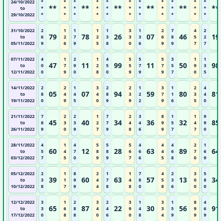
24/10/2022
*
*
*
*
*
*
*
*
*
*
*
**
**
**
**
**
**
to
*
*
*
*
*
*
*
*
*
*
*
29/10/2022
*
*
*
*
*
*
*
*
*
*
*
31/10/2022
2
1
1
1
1
3
1
2
7
4
2
79
78
26
07
46
19
to
6
2
7
2
3
3
3
6
8
5
2
05/11/2022
9
6
9
5
8
0
6
9
9
7
7
07/11/2022
4
1
2
1
4
5
5
5
3
1
1
47
11
99
11
50
98
to
0
7
9
2
5
5
7
7
5
9
3
12/11/2022
0
9
0
8
0
9
9
9
7
0
5
14/11/2022
2
2
1
3
2
2
1
3
1
2
4
05
07
94
59
80
81
to
8
4
4
4
8
3
2
7
1
3
4
19/11/2022
0
9
5
0
9
9
2
9
6
5
0
21/11/2022
7
2
2
1
7
2
3
8
1
1
9
45
40
34
36
32
85
to
8
3
3
2
7
4
4
9
5
4
9
26/11/2022
9
0
9
7
9
8
6
9
7
7
0
28/11/2022
4
1
4
5
5
5
4
4
4
2
1
60
12
28
63
89
64
to
5
4
7
8
8
6
6
4
6
7
6
03/12/2022
7
5
0
9
9
7
6
5
8
0
9
05/12/2022
2
1
8
2
1
1
7
4
2
3
5
39
60
63
57
13
34
to
3
1
9
4
7
4
8
5
3
0
8
10/12/2022
8
7
9
4
8
8
0
8
6
0
0
12/12/2022
3
1
2
3
2
3
1
3
1
8
4
65
87
22
30
56
91
to
3
6
8
4
4
9
4
3
5
9
6
17/12/2022
0
8
8
0
6
0
8
4
9
9
9