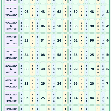
26/06/2021
9
5
6
8
9
6
2
0
0
9
7
28/06/2021
6
9
3
5
3
5
1
5
3
5
2
08
43
62
50
48
82
to
7
9
5
8
6
8
4
6
3
5
3
03/07/2021
7
0
6
0
7
9
0
9
8
8
3
05/07/2021
2
1
3
1
4
6
2
3
2
3
6
88
06
50
35
90
49
to
3
8
7
2
4
6
2
3
3
8
9
10/07/2021
3
9
0
3
7
8
9
9
4
9
9
12/07/2021
6
5
2
2
1
3
1
3
4
8
1
28
31
24
62
96
46
to
6
5
4
9
5
4
5
9
7
8
3
17/07/2021
0
8
7
0
6
7
0
0
8
0
0
19/07/2021
2
1
6
3
2
1
1
3
5
2
7
84
08
58
36
25
56
to
3
3
6
6
4
1
2
6
7
3
8
24/07/2021
3
0
8
9
9
6
0
7
0
0
0
26/07/2021
3
1
4
3
1
1
1
2
1
2
5
88
49
22
99
70
84
to
7
7
5
3
3
3
8
7
2
8
6
31/07/2021
8
0
5
3
8
8
0
0
4
0
7
02/08/2021
4
4
6
3
1
1
4
3
1
2
4
33
29
34
66
20
71
to
9
9
6
8
3
1
6
4
3
4
5
07/08/2021
0
0
0
8
9
2
6
9
8
4
8
09/08/2021
4
6
6
4
5
2
2
4
4
2
1
05
25
02
14
84
73
to
6
9
7
4
7
5
4
5
7
5
7
14/08/2021
0
0
9
7
8
5
5
5
7
7
9
16/08/2021
3
1
2
5
3
4
6
5
2
1
6