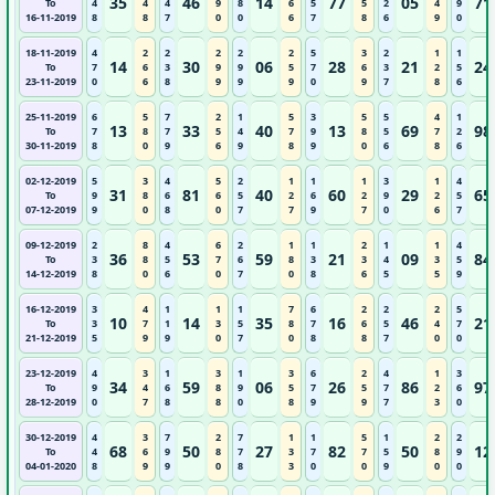
35
46
14
77
05
71
To
4
4
4
9
8
6
5
5
2
4
9
16-11-2019
8
8
7
0
0
6
7
8
6
9
0
18-11-2019
4
2
2
2
2
2
5
3
2
1
1
14
30
06
28
21
24
To
7
6
3
9
9
5
7
6
3
2
5
23-11-2019
0
6
8
9
9
9
0
9
7
8
6
25-11-2019
6
5
7
2
1
5
3
5
5
4
1
13
33
40
13
69
98
To
7
8
7
5
4
7
9
8
5
7
2
30-11-2019
8
0
9
6
9
8
9
0
6
8
6
02-12-2019
5
3
4
5
2
1
1
1
3
1
4
31
81
40
60
29
65
To
9
8
6
6
5
2
6
2
9
2
5
07-12-2019
9
0
8
0
7
7
9
7
0
6
7
09-12-2019
2
8
4
6
2
1
1
2
1
1
4
36
53
59
21
09
84
To
3
8
5
7
6
8
3
3
4
3
5
14-12-2019
8
0
6
0
7
0
8
6
5
5
9
16-12-2019
3
4
1
1
1
7
6
2
2
2
5
10
14
35
16
46
21
To
3
7
1
3
5
8
7
6
5
4
7
21-12-2019
5
9
9
0
7
0
8
8
7
0
0
23-12-2019
4
3
1
3
1
3
6
2
4
1
3
34
59
06
26
86
97
To
9
4
6
8
9
5
7
5
7
2
6
28-12-2019
0
7
8
8
0
8
9
9
7
3
0
30-12-2019
4
3
7
2
7
1
1
5
1
2
2
68
50
27
82
50
12
To
4
6
9
8
7
3
7
7
5
8
9
04-01-2020
8
9
9
0
8
3
0
0
9
0
0