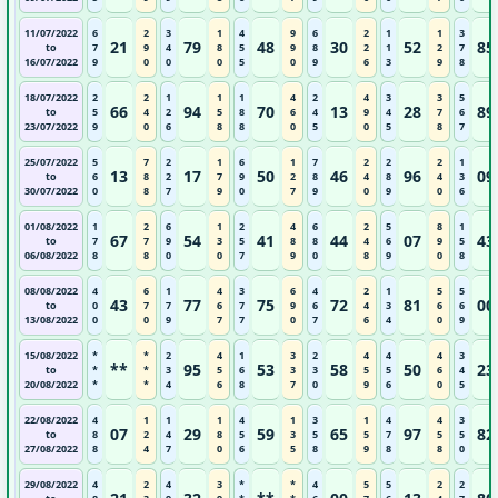
11/07/2022
6
2
3
1
4
9
6
2
1
1
3
21
79
48
30
52
85
to
7
9
4
8
5
9
8
2
1
2
7
16/07/2022
9
0
0
0
5
0
9
6
3
9
8
18/07/2022
2
2
1
1
1
4
2
4
3
3
5
66
94
70
13
28
89
to
5
4
2
5
8
6
4
9
4
7
6
23/07/2022
9
0
6
8
8
0
5
0
5
8
7
25/07/2022
5
7
2
1
6
1
7
2
2
2
1
13
17
50
46
96
09
to
6
8
2
7
9
2
8
4
8
4
3
30/07/2022
0
8
7
9
0
7
9
0
9
0
6
01/08/2022
1
2
6
1
2
4
6
2
5
8
1
67
54
41
44
07
43
to
7
7
9
3
5
8
8
4
6
9
5
06/08/2022
8
8
0
0
7
9
0
8
9
0
8
08/08/2022
4
6
1
4
3
6
4
2
1
5
5
43
77
75
72
81
00
to
0
7
7
6
7
9
6
4
3
6
6
13/08/2022
0
0
9
7
7
0
7
6
4
0
9
15/08/2022
*
*
2
4
1
3
2
4
4
4
3
**
95
53
58
50
23
to
*
*
3
5
6
3
3
5
5
6
4
20/08/2022
*
*
4
6
8
7
0
9
6
0
5
22/08/2022
4
1
1
1
4
1
3
1
4
4
3
07
29
59
65
97
82
to
8
2
4
8
5
3
5
5
7
5
5
27/08/2022
8
4
7
0
6
5
8
9
8
8
0
29/08/2022
4
2
4
3
*
*
4
5
5
2
2