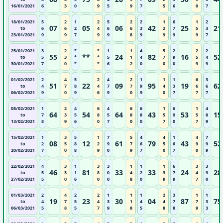
16/01/2021
6
3
0
9
5
9
7
5
6
0
7
18/01/2021
5
2
1
2
5
2
2
1
6
1
2
07
05
06
42
25
21
to
6
6
2
4
6
6
3
2
7
5
3
23/01/2021
9
9
7
9
9
8
9
9
9
9
7
25/01/2021
3
2
*
*
1
1
4
5
2
2
2
55
**
24
82
16
52
to
5
3
*
*
5
1
4
7
9
5
4
30/01/2021
7
0
*
*
6
2
0
0
0
9
9
01/02/2021
2
4
5
2
4
2
1
1
1
6
3
51
22
09
95
19
62
to
4
7
8
4
7
7
9
4
3
6
6
06/02/2021
9
0
9
6
9
0
9
0
7
7
7
08/02/2021
1
2
4
6
4
6
6
1
6
1
4
64
54
64
43
53
15
to
7
3
5
8
5
8
8
5
9
5
8
13/02/2021
8
9
6
0
7
0
0
7
0
7
9
15/02/2021
1
3
5
1
7
5
4
4
1
4
7
08
12
61
79
43
52
to
2
5
8
2
9
7
6
5
6
9
9
20/02/2021
7
0
8
9
0
9
7
0
7
0
9
22/02/2021
4
3
1
3
3
1
1
1
6
3
3
46
81
33
33
24
28
to
5
3
1
8
0
4
2
3
7
4
9
27/02/2021
5
0
6
0
0
8
0
9
9
7
0
01/03/2021
2
4
2
2
1
1
1
2
3
1
1
19
23
30
04
87
75
to
4
7
5
4
3
1
4
4
7
7
3
06/03/2021
5
8
5
7
9
8
5
8
8
9
3