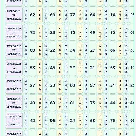
11/02/2023
8
0
9
0
9
5
7
9
5
9
5
13/02/2023
2
1
1
5
2
2
1
7
4
6
2
62
68
77
64
14
25
to
5
5
5
6
2
7
2
8
7
8
3
18/02/2023
9
6
0
7
3
8
3
9
0
0
7
20/02/2023
8
3
5
5
3
7
1
3
1
7
3
72
23
16
49
15
63
to
9
4
8
8
8
9
5
6
2
9
6
25/02/2023
0
5
9
0
0
0
8
0
8
9
7
27/02/2023
4
4
3
5
7
1
1
8
1
4
2
00
22
34
27
66
53
to
8
6
3
8
7
3
4
9
6
5
6
04/03/2023
8
0
6
9
9
0
7
0
9
7
7
06/03/2023
2
3
2
2
*
*
4
4
3
3
2
53
45
**
21
63
17
to
4
4
4
5
*
*
9
7
6
0
4
11/03/2023
9
6
8
8
*
*
9
0
7
0
5
13/03/2023
6
7
1
4
4
4
2
4
2
4
3
27
30
00
57
51
25
to
7
0
4
7
6
6
4
5
5
8
4
18/03/2023
9
0
8
9
0
0
9
8
8
9
5
20/03/2023
2
3
1
3
1
1
1
2
2
1
1
40
60
01
75
44
44
to
6
8
2
7
2
4
2
6
3
4
4
25/03/2023
6
9
3
0
7
6
4
7
9
9
9
27/03/2023
2
4
5
2
5
6
2
1
1
1
1
42
96
24
63
76
90
to
5
8
6
4
8
9
4
3
2
2
3
01/04/2023
7
0
8
0
9
9
0
9
4
3
5
03/04/2023
1
4
6
3
2
1
4
1
6
5
1