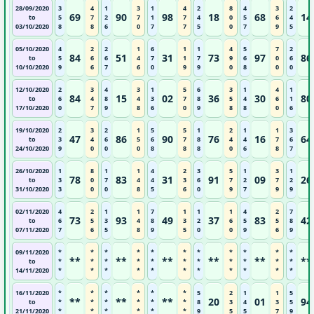
28/09/2020
3
4
1
3
1
4
2
8
4
3
2
69
90
98
18
68
14
to
5
7
2
7
1
7
4
0
5
6
4
03/10/2020
8
8
6
0
7
7
5
0
7
9
5
05/10/2020
4
2
2
1
6
1
1
4
5
7
2
84
51
31
73
97
86
to
5
6
6
4
7
1
7
9
6
0
6
10/10/2020
9
6
7
6
0
9
9
0
8
0
0
12/10/2020
2
3
4
3
1
5
6
3
1
4
1
84
15
02
36
30
80
to
6
4
8
4
3
7
8
5
4
6
1
17/10/2020
0
7
9
8
6
0
9
8
8
0
6
19/10/2020
2
3
2
1
5
5
1
2
1
1
3
47
86
90
76
16
64
to
3
4
6
5
6
7
8
4
4
7
6
24/10/2020
9
0
0
0
8
8
8
0
6
8
7
26/10/2020
1
8
1
1
4
2
3
5
1
3
1
78
83
31
91
09
26
to
3
0
7
4
4
3
6
7
2
7
2
31/10/2020
3
0
0
8
5
6
0
9
7
9
9
02/11/2020
4
2
1
1
7
1
1
1
4
2
7
73
93
49
37
83
42
to
6
5
3
4
8
3
2
6
5
5
8
07/11/2020
7
6
5
8
9
5
0
0
9
6
9
09/11/2020
*
*
*
*
*
*
*
*
*
*
*
**
**
**
**
**
**
to
*
*
*
*
*
*
*
*
*
*
*
14/11/2020
*
*
*
*
*
*
*
*
*
*
*
16/11/2020
*
*
*
*
*
*
5
2
1
1
5
**
**
**
20
01
94
to
*
*
*
*
*
*
8
3
4
3
5
21/11/2020
*
*
*
*
*
*
9
5
5
7
9