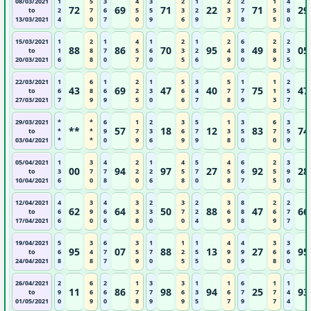
08/03/2021
1
5
3
4
3
2
1
2
2
1
4
72
69
71
22
71
29
to
2
7
6
5
5
3
2
3
7
5
8
13/03/2021
4
0
7
0
9
6
9
7
8
5
0
15/03/2021
1
2
1
4
1
2
1
2
6
2
2
88
86
70
95
49
05
to
1
8
7
5
6
3
2
4
8
8
3
20/03/2021
6
8
0
7
0
5
6
9
0
9
5
22/03/2021
1
6
1
2
1
5
3
5
1
1
2
43
69
47
40
75
47
to
6
8
6
2
3
6
4
7
7
1
5
27/03/2021
7
9
9
5
0
6
7
8
9
3
7
29/03/2021
*
*
6
1
2
3
5
1
3
6
3
**
57
18
12
83
74
to
*
*
9
7
3
6
7
3
5
7
5
03/04/2021
*
*
0
9
6
9
9
8
0
0
9
05/04/2021
1
3
4
2
1
4
5
4
6
2
3
00
94
97
27
92
28
to
3
7
7
2
2
5
7
5
6
5
9
10/04/2021
6
0
8
0
6
8
0
8
7
5
0
12/04/2021
4
3
4
3
2
3
2
3
8
2
2
62
64
50
88
47
66
to
6
9
6
3
3
7
2
6
8
6
7
17/04/2021
6
0
6
8
0
0
4
9
8
9
7
19/04/2021
5
3
6
3
1
1
1
4
4
3
3
95
07
88
13
27
95
to
6
4
7
5
7
2
5
9
9
6
6
24/04/2021
8
8
7
9
0
5
5
0
9
8
0
26/04/2021
2
6
2
1
3
3
1
1
6
1
1
11
86
98
94
25
93
to
9
6
6
7
7
6
3
6
7
7
4
01/05/2021
0
9
0
8
9
9
5
7
9
7
4