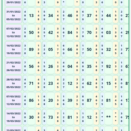
29/01/2022
6
8
3
9
*
*
0
3
6
0
9
31/01/2022
4
1
5
1
2
8
6
1
1
1
2
13
34
46
37
44
27
to
8
4
9
4
5
8
7
6
3
5
0
05/02/2022
9
8
9
9
7
0
0
0
0
8
0
07/02/2022
2
2
2
3
5
3
1
2
6
1
1
50
42
84
70
03
29
to
5
8
5
4
6
5
7
2
6
3
4
12/02/2022
8
0
7
5
7
6
9
6
8
9
7
14/02/2022
3
1
2
1
6
8
1
3
5
3
1
89
05
66
50
32
77
to
7
2
2
7
0
8
7
8
9
4
2
19/02/2022
8
6
6
7
0
0
7
9
9
5
4
21/02/2022
7
4
1
1
4
4
6
1
5
2
1
56
26
04
35
92
67
to
8
6
5
2
6
0
8
6
7
3
2
26/02/2022
0
6
6
3
0
0
9
8
7
7
3
28/02/2022
4
4
1
4
2
3
2
4
3
2
8
71
23
12
62
15
81
to
6
8
2
4
2
3
4
8
3
6
0
05/03/2022
7
9
9
5
7
6
0
0
5
7
0
07/03/2022
4
1
6
1
1
2
8
4
1
2
1
86
20
39
87
81
17
to
6
1
8
3
6
2
0
6
2
4
4
12/03/2022
8
4
8
6
6
5
0
7
5
5
6
14/03/2022
5
3
2
7
1
1
1
2
*
*
3
30
73
81
12
**
75
to
8
8
6
8
2
3
2
3
*
*
6
19/03/2022
0
9
9
8
5
7
8
7
*
*
8
21/03/2022
6
4
3
6
1
1
1
2
1
3
1