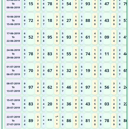
15
78
54
93
47
79
To
2
6
6
4
3
7
7
4
5
5
2
08-06-2019
7
8
6
0
0
0
9
8
7
9
3
10-06-2019
4
1
1
3
4
1
1
2
3
4
3
72
18
27
88
43
57
To
6
4
3
7
8
8
3
6
4
9
3
15-06-2019
7
7
7
8
0
8
4
0
7
0
9
17-06-2019
6
6
5
5
5
6
4
4
5
1
3
52
95
93
61
09
41
To
9
7
6
0
6
7
5
7
5
4
3
22-06-2019
0
9
8
0
8
0
7
0
0
4
8
24-06-2019
5
2
1
1
2
1
1
1
2
2
2
78
83
55
74
11
44
To
5
7
2
5
5
4
6
5
3
4
3
29-06-2019
7
9
5
7
8
0
0
8
6
5
9
01-07-2019
5
2
3
3
1
3
5
3
4
1
4
70
67
32
19
43
65
To
5
3
3
6
3
4
7
6
5
6
5
06-07-2019
7
5
0
8
9
5
9
0
5
6
7
08-07-2019
9
3
2
2
2
1
4
1
1
3
1
97
62
46
97
56
24
To
0
4
4
3
5
2
6
2
6
4
4
13-07-2019
0
0
0
7
7
3
9
4
8
9
7
15-07-2019
2
1
1
5
1
7
6
2
1
1
1
83
20
36
43
03
22
To
6
2
4
5
2
9
8
5
9
4
3
20-07-2019
0
0
7
0
0
0
0
6
0
8
8
22-07-2019
2
5
*
<*
4
4
1
3
8
4
5
89
**
86
81
78
86
To
2
7
*
*
5
5
3
8
9
5
5
27-07-2019
4
7
*
*
9
7
4
0
0
9
8