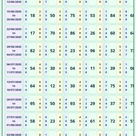
13/06/2020
8
8
7
8
0
0
9
9
8
6
0
15/06/2020
3
2
3
2
3
1
2
1
1
2
8
18
50
75
53
84
68
to
8
3
3
4
4
4
3
2
2
3
9
20/06/2020
0
3
9
4
0
0
0
0
5
9
9
22/06/2020
1
8
1
4
2
7
1
6
3
1
3
17
70
86
26
60
64
to
2
9
7
6
2
9
3
0
4
3
5
27/06/2020
8
0
9
0
4
0
8
0
9
6
8
29/06/2020
1
1
1
3
3
1
4
2
1
5
3
82
52
23
96
32
73
to
2
2
5
4
9
6
5
5
2
7
7
04/07/2020
5
9
9
5
0
6
0
9
0
0
7
06/07/2020
3
4
2
1
2
1
1
5
1
3
1
54
30
04
11
39
06
to
6
5
4
9
3
6
4
7
2
7
1
11/07/2020
6
5
7
0
5
7
6
9
0
9
8
13/07/2020
1
6
3
5
1
4
7
5
2
1
2
64
12
30
48
75
78
to
1
8
4
8
5
7
8
6
7
6
6
18/07/2020
4
0
4
9
7
9
9
7
8
8
9
20/07/2020
1
1
1
4
4
2
1
4
2
1
2
95
50
93
29
37
75
to
3
4
4
6
6
4
2
6
4
7
2
25/07/2020
5
0
0
0
9
7
9
9
7
9
3
27/07/2020
3
1
6
4
1
4
4
6
2
6
2
58
23
56
61
72
51
to
6
7
8
4
5
5
4
6
7
7
5
01/08/2020
6
0
8
5
9
7
8
9
8
9
8
03/08/2020
3
8
1
3
2
3
2
5
3
4
2