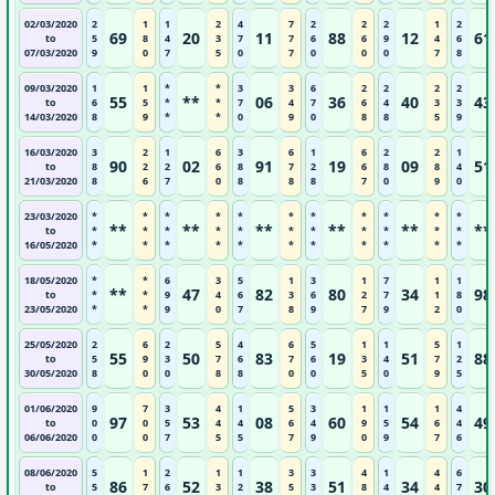
02/03/2020
2
1
1
2
4
7
2
2
2
1
2
69
20
11
88
12
61
to
5
8
4
3
7
7
6
6
9
4
6
07/03/2020
9
0
7
5
0
7
0
0
0
7
8
09/03/2020
1
1
*
*
3
3
6
2
2
2
2
55
**
06
36
40
43
to
6
5
*
*
7
4
7
6
4
3
3
14/03/2020
8
9
*
*
0
9
0
8
8
5
9
16/03/2020
3
2
1
6
3
6
1
6
2
2
1
90
02
91
19
09
51
to
8
2
2
6
8
7
2
6
8
8
4
21/03/2020
8
6
7
0
8
8
8
7
0
9
0
23/03/2020
*
*
*
*
*
*
*
*
*
*
*
**
**
**
**
**
**
to
*
*
*
*
*
*
*
*
*
*
*
16/05/2020
*
*
*
*
*
*
*
*
*
*
*
18/05/2020
*
*
6
3
5
1
3
1
7
1
1
**
47
82
80
34
98
to
*
*
9
4
6
3
6
2
7
1
8
23/05/2020
*
*
9
0
7
8
9
7
9
2
0
25/05/2020
2
6
2
5
4
6
5
1
1
5
1
55
50
83
19
51
88
to
5
9
3
7
6
7
6
3
4
7
2
30/05/2020
8
0
0
8
8
0
0
5
0
9
5
01/06/2020
9
7
3
4
1
5
3
1
1
1
4
97
53
08
60
54
49
to
0
0
5
4
4
6
4
9
5
6
4
06/06/2020
0
0
7
5
5
7
9
0
9
7
6
08/06/2020
5
1
2
1
1
3
3
4
1
4
6
86
52
38
51
34
30
to
5
7
6
3
2
5
3
8
4
4
7