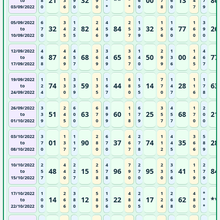
21
32
**
00
13
80
to
8
3
9
9
*
*
6
7
6
4
7
03/09/2022
0
6
0
0
*
*
0
8
0
7
9
05/09/2022
6
3
1
2
4
2
1
1
1
1
3
32
82
84
32
77
26
to
7
4
2
4
5
5
3
5
6
6
9
10/09/2022
0
5
5
6
9
7
9
6
0
0
0
12/09/2022
4
4
4
3
3
3
1
2
1
1
4
87
68
65
50
00
77
to
6
4
5
6
4
5
4
9
3
4
6
17/09/2022
8
9
7
9
9
7
0
9
6
5
7
19/09/2022
1
1
3
1
1
6
1
7
1
1
1
74
59
44
14
28
63
to
2
3
3
3
6
8
5
7
4
1
7
24/09/2022
4
0
9
5
7
0
5
0
7
6
8
26/09/2022
3
2
6
6
8
1
6
3
4
1
2
51
63
60
25
68
21
to
3
4
0
7
9
1
7
5
5
7
0
01/10/2022
9
5
0
0
9
8
9
7
7
0
0
03/10/2022
3
1
1
2
6
4
2
1
4
3
5
01
90
37
74
35
28
to
7
3
1
8
7
6
7
1
4
6
8
08/10/2022
0
7
7
0
0
7
8
2
5
6
9
10/10/2022
2
4
2
2
4
7
2
2
3
1
2
48
15
96
95
41
84
to
5
4
2
5
7
9
7
3
5
1
7
15/10/2022
7
0
7
8
8
0
0
0
6
9
9
17/10/2022
1
2
3
5
1
4
2
1
2
4
*
14
12
22
17
62
**
to
0
6
8
8
5
8
4
2
6
8
*
22/10/2022
0
6
0
9
6
0
5
4
8
0
*