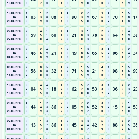
13-04-2019
8
7
0
3
8
9
0
0
9
9
9
15-04-2019
1
1
2
4
4
2
7
1
4
1
5
03
08
90
67
70
14
To
4
3
8
6
5
3
9
6
6
9
8
20-04-2019
5
9
0
8
0
5
0
0
7
0
8
22-04-2019
2
4
1
1
4
3
1
2
2
3
4
59
60
21
78
64
39
To
3
5
1
3
9
8
3
6
5
5
9
27-04-2019
0
0
4
6
9
0
3
0
9
6
0
29-04-2019
2
2
4
2
2
1
3
3
4
7
2
46
21
19
65
06
34
To
5
6
9
9
3
8
6
5
7
9
4
04-05-2019
7
8
9
0
6
0
7
7
9
0
7
06-05-2019
2
8
5
4
2
1
5
4
1
1
5
56
32
71
21
98
97
To
6
8
8
8
2
5
8
7
3
8
6
11-05-2019
7
0
0
0
3
5
9
0
5
9
8
13-05-2019
5
4
4
3
6
5
7
3
1
2
2
04
18
62
53
36
23
To
7
5
7
5
0
7
8
3
5
7
3
18-05-2019
8
5
0
0
0
0
0
7
7
7
7
20-05-2019
4
1
2
5
3
7
2
3
6
7
1
44
86
05
52
15
53
To
5
4
3
5
7
9
6
9
7
9
4
25-05-2019
5
9
3
6
0
9
7
0
8
9
0
27-05-2019
5
1
3
3
2
3
3
6
3
2
2
13
86
45
42
88
35
To
6
5
7
4
3
4
4
7
5
2
5
01-06-2019
0
7
8
9
9
8
7
9
0
4
6
03-06-2019
2
1
5
4
2
7
3
1
2
3
2