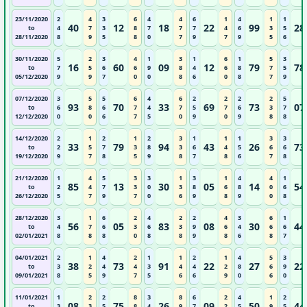
23/11/2020
2
4
3
6
4
4
6
1
4
1
1
40
12
18
22
99
28
to
4
7
3
8
7
7
7
4
6
3
5
28/11/2020
8
9
5
8
0
7
9
7
9
5
6
30/11/2020
5
2
3
4
1
3
1
6
1
5
3
16
60
09
12
79
78
to
7
5
6
6
9
8
4
6
8
7
5
05/12/2020
9
9
7
0
0
8
6
0
8
7
9
07/12/2020
3
5
5
6
4
6
2
2
2
2
5
93
70
33
69
73
07
to
6
8
6
7
4
7
5
7
6
3
7
12/12/2020
0
0
6
7
5
0
9
0
9
8
8
14/12/2020
2
1
2
1
2
3
1
1
1
3
3
33
79
94
43
26
73
to
2
5
7
3
8
3
6
4
5
6
6
19/12/2020
9
7
8
5
9
8
7
8
6
7
8
21/12/2020
1
4
5
3
3
1
3
1
4
4
1
85
13
30
05
14
54
to
2
4
7
3
0
3
8
6
8
0
6
26/12/2020
5
7
9
7
0
6
9
8
9
0
8
28/12/2020
3
1
6
2
4
2
2
4
3
6
1
56
05
83
08
30
44
to
4
7
6
3
6
3
9
6
4
6
6
02/01/2021
8
8
8
0
8
8
9
8
6
8
7
04/01/2021
2
1
4
2
1
1
2
1
4
5
3
38
73
91
22
27
22
to
3
2
4
4
3
4
4
2
8
6
9
09/01/2021
8
5
9
7
5
6
6
9
0
6
0
11/01/2021
1
2
2
8
3
8
6
2
4
1
2
08
75
26
09
50
44
to
3
3
5
8
4
9
7
2
5
9
5