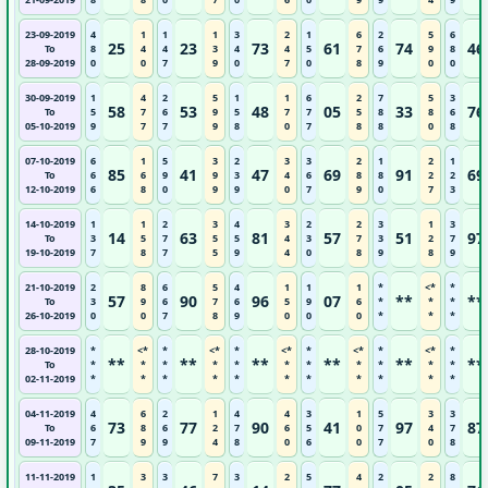
23-09-2019
4
1
1
1
3
2
1
6
2
5
6
25
23
73
61
74
46
To
8
4
4
3
4
4
5
7
6
9
8
28-09-2019
0
0
7
9
0
7
0
8
9
0
0
30-09-2019
1
4
2
5
1
1
6
2
7
5
3
58
53
48
05
33
76
To
5
7
6
9
5
7
7
5
8
8
6
05-10-2019
9
7
7
9
8
0
7
8
8
0
8
07-10-2019
6
1
5
3
2
3
3
2
1
2
1
85
41
47
69
91
69
To
6
6
9
9
3
4
6
8
8
2
2
12-10-2019
6
8
0
9
9
0
7
9
0
7
3
14-10-2019
1
1
2
3
4
3
2
2
3
1
3
14
63
81
57
51
97
To
3
5
7
5
5
4
3
7
3
2
7
19-10-2019
7
8
7
5
9
4
0
8
9
8
9
21-10-2019
2
8
6
5
4
1
1
1
*
<*
*
57
90
96
07
**
**
To
3
9
6
7
6
5
9
6
*
*
*
26-10-2019
0
0
7
8
9
0
0
0
*
*
*
28-10-2019
*
<*
*
<*
*
<*
*
<*
*
<*
*
**
**
**
**
**
**
To
*
*
*
*
*
*
*
*
*
*
*
02-11-2019
*
*
*
*
*
*
*
*
*
*
*
04-11-2019
4
6
2
1
4
4
3
1
5
3
3
73
77
90
41
97
87
To
6
8
6
2
7
6
5
0
7
4
7
09-11-2019
7
9
9
4
8
0
6
0
7
0
8
11-11-2019
1
3
3
7
3
2
5
4
2
2
8