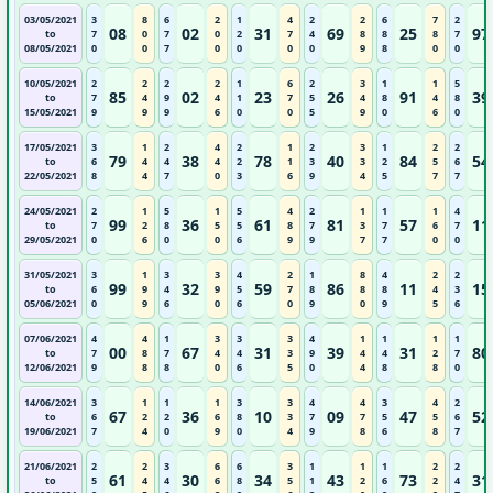
03/05/2021
3
8
6
2
1
4
2
2
6
7
2
08
02
31
69
25
97
to
7
0
7
0
2
7
4
8
8
8
7
08/05/2021
0
0
7
0
0
0
0
9
8
0
0
10/05/2021
2
2
2
2
1
6
2
3
1
1
5
85
02
23
26
91
39
to
7
4
9
4
1
7
5
4
8
4
8
15/05/2021
9
9
9
6
0
0
5
9
0
6
0
17/05/2021
3
1
2
4
2
1
2
3
1
2
2
79
38
78
40
84
54
to
6
4
4
4
2
1
3
3
2
5
6
22/05/2021
8
4
7
0
3
6
9
4
5
7
7
24/05/2021
2
1
5
1
5
4
2
1
1
1
4
99
36
61
81
57
11
to
7
2
8
5
5
8
7
3
7
6
7
29/05/2021
0
6
0
0
6
9
9
7
7
0
0
31/05/2021
3
1
3
3
4
2
1
8
4
2
2
99
32
59
86
11
15
to
6
9
4
9
5
7
8
8
8
4
3
05/06/2021
0
9
6
0
6
0
9
0
9
5
6
07/06/2021
4
4
1
3
3
3
4
1
1
1
1
00
67
31
39
31
80
to
7
8
7
4
4
3
9
4
4
2
7
12/06/2021
9
8
8
0
6
5
0
4
8
8
0
14/06/2021
3
1
1
1
3
3
4
4
3
4
2
67
36
10
09
47
52
to
6
2
2
6
8
3
7
7
5
5
6
19/06/2021
7
4
0
9
0
4
9
8
6
8
7
21/06/2021
2
2
3
6
6
3
1
1
1
2
2
61
30
34
43
73
31
to
5
4
4
6
8
5
1
2
6
2
4