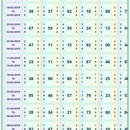
18-02-2019
7
5
7
5
3
6
2
5
1
3
4
38
37
82
18
88
71
To
7
6
8
5
7
8
9
6
1
7
6
23-02-2019
9
7
8
7
8
8
0
7
6
8
7
25-02-2019
3
7
1
5
4
2
3
2
4
2
2
67
59
30
24
13
94
To
4
0
5
6
9
3
4
2
7
4
8
02-03-2019
9
0
9
8
0
5
5
0
0
7
9
04-03-2019
2
3
1
1
1
3
3
2
1
4
2
47
11
15
92
00
44
To
5
4
0
2
2
3
7
4
4
6
2
09-03-2019
7
0
0
8
8
9
9
6
5
0
0
11-03-2019
6
6
5
5
9
3
3
1
5
2
2
23
11
94
87
46
87
To
8
8
7
7
0
5
5
6
9
4
8
16-03-2019
8
9
9
9
0
6
0
0
0
0
8
18-03-2019
3
2
3
6
1
5
*
*
5
3
1
38
90
80
**
25
40
To
5
8
6
7
8
6
*
*
8
5
5
23-03-2019
5
8
0
7
9
9
*
*
9
7
8
25-03-2019
1
3
5
7
2
2
1
5
1
5
5
95
46
57
79
23
57
To
8
4
9
9
4
7
3
6
4
8
0
30-03-2019
0
8
0
0
9
8
3
8
7
0
0
01-04-2019
1
1
7
4
1
2
1
4
2
2
2
28
34
21
73
60
84
To
4
3
8
5
1
3
6
4
6
3
6
06-04-2019
7
4
8
5
0
6
0
5
8
5
0
08-04-2019
3
2
7
2
4
6
3
1
5
5
7
92
47
91
30
10
45
To
8
3
7
2
7
6
0
9
7
6
8