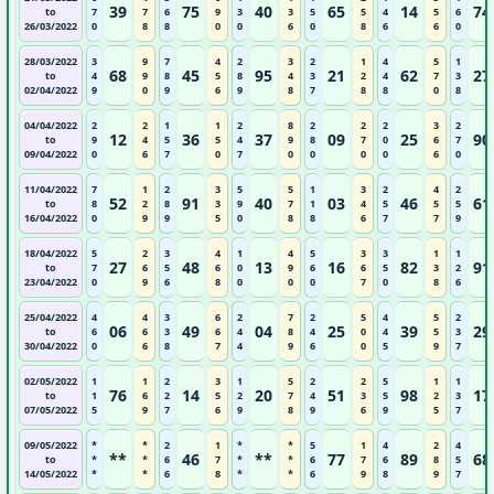
39
75
40
65
14
74
to
7
7
6
9
3
3
5
5
4
5
6
26/03/2022
0
8
8
0
0
6
0
8
6
6
0
28/03/2022
3
9
7
4
2
3
2
1
4
5
1
68
45
95
21
62
27
to
4
9
8
5
8
4
3
2
4
7
3
02/04/2022
9
0
9
6
9
8
7
8
8
0
8
04/04/2022
2
2
1
1
2
8
2
2
2
3
2
12
36
37
09
25
90
to
9
4
5
5
4
9
8
7
0
6
7
09/04/2022
0
6
7
0
7
0
0
0
0
6
0
11/04/2022
7
1
2
3
5
5
1
3
2
4
2
52
91
40
03
46
61
to
8
2
8
3
9
7
1
4
5
5
5
16/04/2022
0
9
9
5
0
8
8
6
7
7
9
18/04/2022
5
2
3
4
1
4
5
3
3
1
1
27
48
13
16
82
91
to
7
6
5
6
0
9
6
6
5
3
2
23/04/2022
0
9
6
8
0
0
0
7
0
8
6
25/04/2022
4
4
3
6
2
7
2
5
4
5
2
06
49
04
25
39
29
to
6
6
3
6
4
8
4
0
4
5
3
30/04/2022
0
6
8
7
4
9
6
0
5
9
7
02/05/2022
1
1
2
3
1
5
2
2
5
1
1
76
14
20
51
98
17
to
1
6
2
5
2
7
4
3
5
2
3
07/05/2022
5
9
7
6
9
8
9
6
9
5
7
09/05/2022
*
*
2
1
*
*
5
1
4
2
4
**
46
**
77
89
68
to
*
*
6
7
*
*
6
7
6
8
5
14/05/2022
*
*
6
8
*
*
6
9
8
9
7