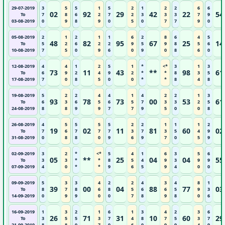
29-07-2019
3
5
5
1
5
2
1
2
2
6
6
02
92
29
42
22
54
To
7
8
6
2
7
2
3
3
3
7
9
03-08-2019
0
9
8
9
0
5
0
7
7
9
0
05-08-2019
2
1
2
1
1
6
2
8
6
4
5
48
82
95
67
25
14
To
5
2
6
2
2
9
5
9
8
5
6
10-08-2019
7
5
0
9
6
0
9
0
8
6
0
12-08-2019
4
4
1
2
5
1
*
<*
3
1
3
73
11
43
**
98
61
To
6
9
2
4
9
2
*
*
8
3
5
17-08-2019
7
0
8
5
0
0
*
*
8
4
8
19-08-2019
5
2
2
4
4
1
4
2
2
1
3
93
78
73
00
53
61
To
6
3
6
5
6
5
7
3
3
2
5
24-08-2019
8
8
9
9
7
7
9
5
0
0
8
26-08-2019
4
5
5
5
5
2
2
1
1
1
2
19
02
11
81
60
02
To
7
6
7
7
7
3
7
3
5
4
9
31-08-2019
0
8
8
0
9
6
9
7
0
5
9
02-09-2019
3
2
*
<*
5
4
1
6
3
5
6
05
**
25
04
04
55
To
3
3
*
*
8
5
4
9
3
9
9
07-09-2019
4
0
*
*
9
6
5
9
4
0
0
09-09-2019
5
3
3
4
2
2
4
3
4
8
1
39
00
04
88
77
03
To
8
7
8
6
8
5
6
6
5
9
3
14-09-2019
0
9
9
0
0
7
8
9
8
0
6
16-09-2019
1
3
2
1
6
1
3
4
2
3
6
26
71
31
10
60
29
To
3
5
5
3
7
4
8
7
5
3
7
21-09-2019
8
8
0
7
0
6
0
9
9
4
9