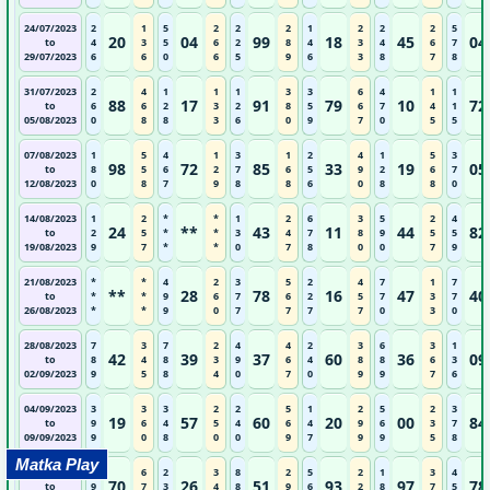
24/07/2023
2
1
5
2
2
2
1
2
2
2
5
20
04
99
18
45
04
to
4
3
5
6
2
8
4
3
4
6
7
29/07/2023
6
6
0
6
5
9
6
3
8
7
8
31/07/2023
2
4
1
1
1
3
3
6
4
1
1
88
17
91
79
10
72
to
6
6
2
3
2
8
5
6
7
4
1
05/08/2023
0
8
8
3
6
0
9
7
0
5
5
07/08/2023
1
5
4
1
3
1
2
4
1
5
3
98
72
85
33
19
05
to
8
5
6
2
7
6
5
9
2
6
7
12/08/2023
0
8
7
9
8
8
6
0
8
8
0
14/08/2023
1
2
*
*
1
2
6
3
5
2
4
24
**
43
11
44
82
to
2
5
*
*
3
4
7
8
9
5
5
19/08/2023
9
7
*
*
0
7
8
0
0
7
9
21/08/2023
*
*
4
2
3
5
2
4
7
1
7
**
28
78
16
47
40
to
*
*
9
6
7
6
2
5
7
3
7
26/08/2023
*
*
9
0
7
7
7
7
0
3
0
28/08/2023
7
3
7
2
4
4
2
3
6
3
1
42
39
37
60
36
09
to
8
4
8
3
9
6
4
8
8
6
3
02/09/2023
9
5
8
4
0
7
0
9
9
7
6
04/09/2023
3
3
3
2
2
5
1
2
5
2
3
19
57
60
20
00
84
to
9
6
4
5
4
6
4
9
6
3
7
09/09/2023
9
0
8
0
0
9
7
9
9
5
8
Matka Play
11/09/2023
8
6
2
3
8
2
5
2
1
3
4
70
26
51
93
97
78
to
9
7
3
4
8
9
6
2
8
7
5