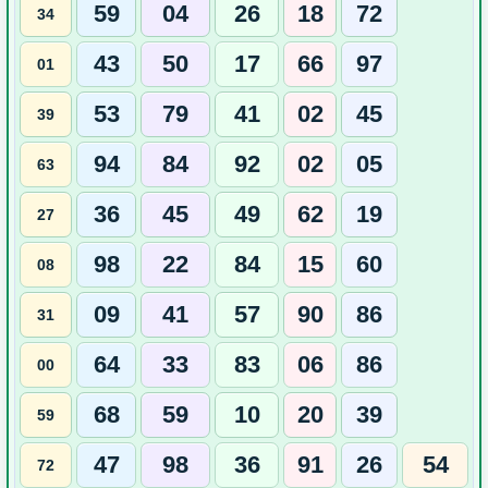
59
04
26
18
72
34
43
50
17
66
97
01
53
79
41
02
45
39
94
84
92
02
05
63
36
45
49
62
19
27
98
22
84
15
60
08
09
41
57
90
86
31
64
33
83
06
86
00
68
59
10
20
39
59
47
98
36
91
26
54
72