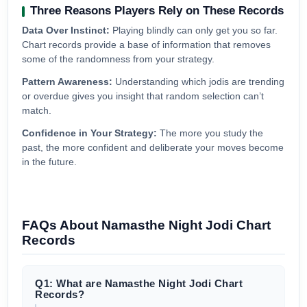
Three Reasons Players Rely on These Records
Data Over Instinct:
Playing blindly can only get you so far.
Chart records provide a base of information that removes
some of the randomness from your strategy.
Pattern Awareness:
Understanding which jodis are trending
or overdue gives you insight that random selection can’t
match.
Confidence in Your Strategy:
The more you study the
past, the more confident and deliberate your moves become
in the future.
FAQs About Namasthe Night Jodi Chart
Records
Q1: What are Namasthe Night Jodi Chart
Records?