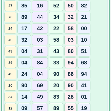
85
16
52
50
82
47
89
44
34
32
21
70
17
42
22
58
00
24
32
03
58
03
10
46
04
31
43
80
51
49
04
84
33
94
68
39
24
04
90
86
94
49
90
69
20
90
41
20
14
49
83
28
01
34
09
57
89
55
19
12