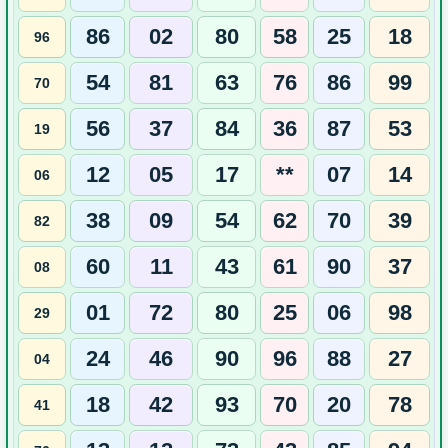
86
02
80
58
25
18
96
54
81
63
76
86
99
70
56
37
84
36
87
53
19
12
05
17
**
07
14
06
38
09
54
62
70
39
82
60
11
43
61
90
37
08
01
72
80
25
06
98
29
24
46
90
96
88
27
04
18
42
93
70
20
78
41