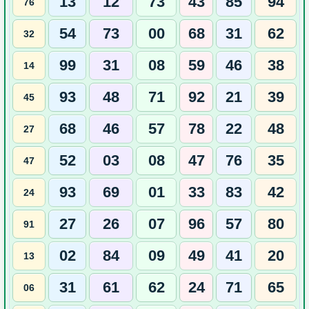
13
12
73
43
85
94
76
54
73
00
68
31
62
32
99
31
08
59
46
38
14
93
48
71
92
21
39
45
68
46
57
78
22
48
27
52
03
08
47
76
35
47
93
69
01
33
83
42
24
27
26
07
96
57
80
91
02
84
09
49
41
20
13
31
61
62
24
71
65
06