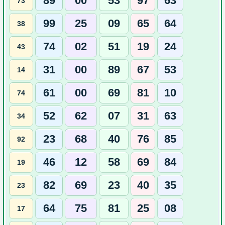
89
00
53
97
63
73
99
25
09
65
64
38
74
02
51
19
24
43
31
00
89
67
53
14
61
00
69
81
10
74
52
62
07
31
63
34
23
68
40
76
85
92
46
12
58
69
84
19
82
69
23
40
35
23
64
75
81
25
08
17