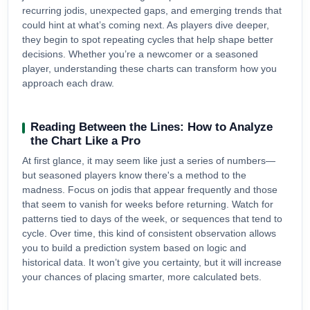
recurring jodis, unexpected gaps, and emerging trends that
could hint at what’s coming next. As players dive deeper,
they begin to spot repeating cycles that help shape better
decisions. Whether you’re a newcomer or a seasoned
player, understanding these charts can transform how you
approach each draw.
Reading Between the Lines: How to Analyze
the Chart Like a Pro
At first glance, it may seem like just a series of numbers—
but seasoned players know there's a method to the
madness. Focus on jodis that appear frequently and those
that seem to vanish for weeks before returning. Watch for
patterns tied to days of the week, or sequences that tend to
cycle. Over time, this kind of consistent observation allows
you to build a prediction system based on logic and
historical data. It won’t give you certainty, but it will increase
your chances of placing smarter, more calculated bets.