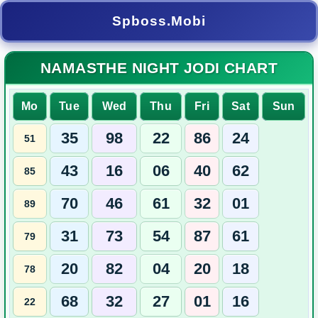
Spboss.Mobi
NAMASTHE NIGHT JODI CHART
Mo
Tue
Wed
Thu
Fri
Sat
Sun
35
98
22
86
24
51
43
16
06
40
62
85
70
46
61
32
01
89
31
73
54
87
61
79
20
82
04
20
18
78
68
32
27
01
16
22