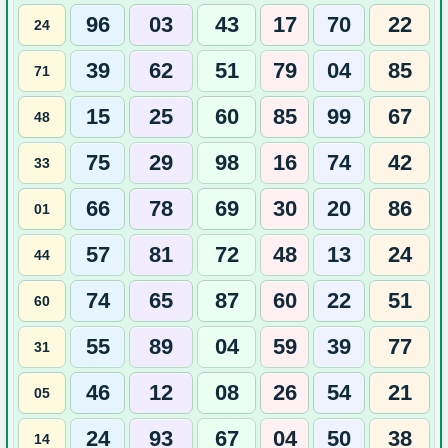
96
03
43
17
70
22
24
39
62
51
79
04
85
71
15
25
60
85
99
67
48
75
29
98
16
74
42
33
66
78
69
30
20
86
01
57
81
72
48
13
24
44
74
65
87
60
22
51
60
55
89
04
59
39
77
31
46
12
08
26
54
21
05
24
93
67
04
50
38
14