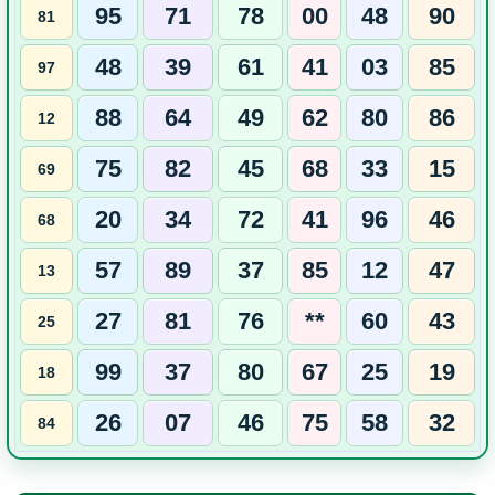
95
71
78
00
48
90
81
48
39
61
41
03
85
97
88
64
49
62
80
86
12
75
82
45
68
33
15
69
20
34
72
41
96
46
68
57
89
37
85
12
47
13
27
81
76
**
60
43
25
99
37
80
67
25
19
18
26
07
46
75
58
32
84