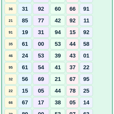
31
92
60
66
91
36
85
77
42
92
11
21
19
31
94
15
92
91
61
00
53
44
58
35
24
53
39
43
01
46
61
54
41
37
22
95
56
69
21
67
95
32
15
05
44
78
25
22
67
17
38
05
14
66