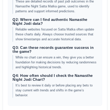
These are detailed records of past jodi outcomes in the
Namasthe Night Satta Matka game, used to identify
patterns and support informed predictions.
Q2: Where can I find authentic Namasthe
Night Jodi data?
Reliable websites focused on Satta Matka often update
these charts daily. Always choose trusted sources that
show timestamps and accurate historical data.
Q3: Can these records guarantee success in
the game?
While no chart can ensure a win, they give you a better
foundation for making decisions by reducing randomness
and highlighting historical trends.
Q4: How often should I check the Namasthe
Night Jodi Chart?
It’s best to review it daily or before placing any bets to
stay current with trends and shifts in the game’s
behavior.