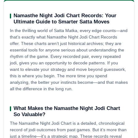
Namasthe Night Jodi Chart Records: Your
Ultimate Guide to Smarter Satta Moves
In the thrilling world of Satta Matka, every edge counts—and
that’s exactly what Namasthe Night Jodi Chart Records
offer. These charts aren’t just historical archives; they are
essential tools for anyone serious about understanding the
rhythm of the game. Every recorded pair, every repeated
jodi, gives you an opportunity to decode patterns. If you
want to elevate your strategy and move beyond guesswork,
this is where you begin. The more time you spend
analyzing, the better your instincts become—and that makes
all the difference in the long run.
What Makes the Namasthe Night Jodi Chart
So Valuable?
The Namasthe Night Jodi Chart is a detailed, chronological
record of jodi outcomes from past games. But it’s more than
just a timeline—it's a strategic map. These records reveal